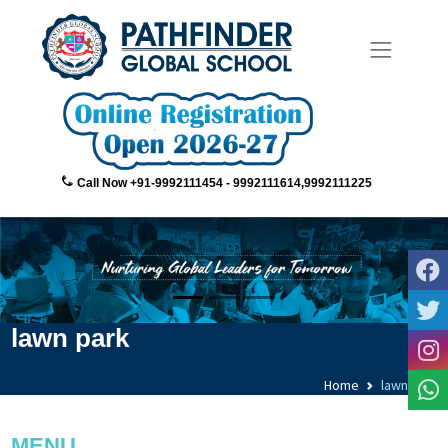
Call Now +91-9992111454 - 9992111614,9992111225
lawn park
Home
lawn park
MENU