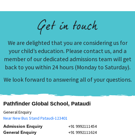
Get in touch
We are delighted that you are considering us for
your child’s education. Please contact us, and a
member of our dedicated admissions team will get
back to you within 24 hours (Monday to Saturday).
We look forward to answering all of your questions.
Pathfinder Global School, Pataudi
General Enquiry
Near New Bus Stand Pataudi-123401
+91 9992111454
Admission Enquiry
+91 9992111624
General Enquiry