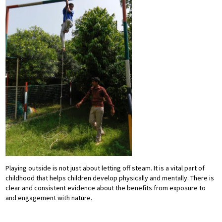
Playing outside is not just about letting off steam. It is a vital part of
childhood that helps children develop physically and mentally. There is
clear and consistent evidence about the benefits from exposure to
and engagement with nature.