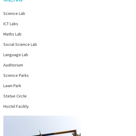
Science Lab
ICT Labs
Maths Lab
Social Science Lab
Language Lab
Auditorium
Science Parks
Lawn Park
Statue Circle
Hostel Facility